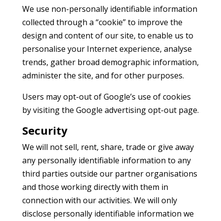
We use non-personally identifiable information
collected through a “cookie” to improve the
design and content of our site, to enable us to
personalise your Internet experience, analyse
trends, gather broad demographic information,
administer the site, and for other purposes.
Users may opt-out of Google’s use of cookies
by visiting the Google advertising opt-out page.
Security
We will not sell, rent, share, trade or give away
any personally identifiable information to any
third parties outside our partner organisations
and those working directly with them in
connection with our activities. We will only
disclose personally identifiable information we