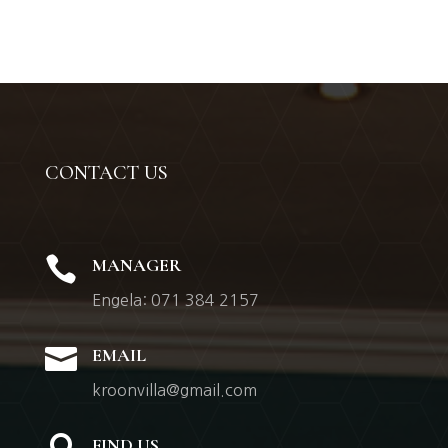
CONTACT US

MANAGER
Engela: 071 384 2157

EMAIL
kroonvilla@gmail.com
FIND US