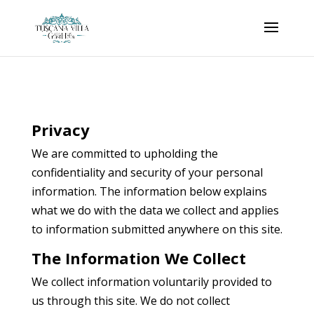
Privacy
We are committed to upholding the
confidentiality and security of your personal
information. The information below explains
what we do with the data we collect and applies
to information submitted anywhere on this site.
The Information We Collect
We collect information voluntarily provided to
us through this site. We do not collect