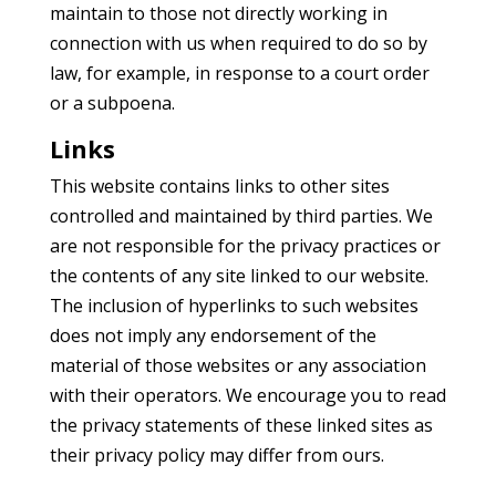
maintain to those not directly working in
connection with us when required to do so by
law, for example, in response to a court order
or a subpoena.
Links
This website contains links to other sites
controlled and maintained by third parties. We
are not responsible for the privacy practices or
the contents of any site linked to our website.
The inclusion of hyperlinks to such websites
does not imply any endorsement of the
material of those websites or any association
with their operators. We encourage you to read
the privacy statements of these linked sites as
their privacy policy may differ from ours.