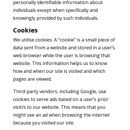
personally identifiable information about
individuals except when specifically and
knowingly provided by such individuals.
Cookies
We utilise cookies. A “cookie” is a small piece of
data sent from a website and stored in a user’s
web browser while the user is browsing that
website. This information helps us to know
how and when our site is visited and which
pages are viewed.
Third-party vendors, including Google, use
cookies to serve ads based on a user’s prior
visit/s to our website. This means that you
might see an ad when browsing the internet
because you visited our site.