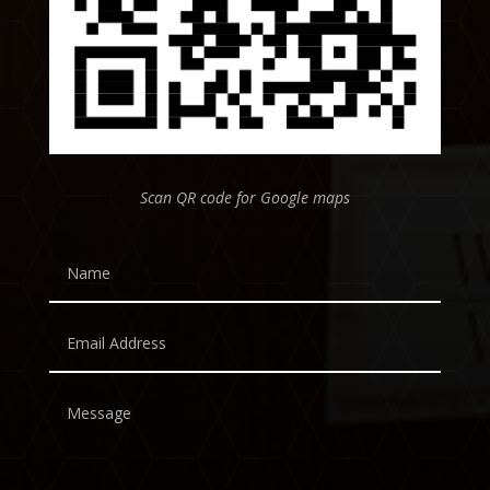
Scan QR code for Google maps