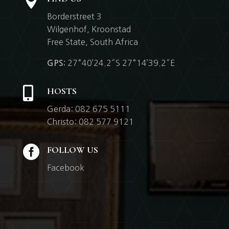

Borderstreet 3
Wilgenhof,
Kroonstad
Free State, South Africa
27°40’24.2″S 27°14’39.2″E
GPS:

HOSTS
Gerda: 082 675 5111
Christo: 082 577 9121

FOLLOW US
Facebook