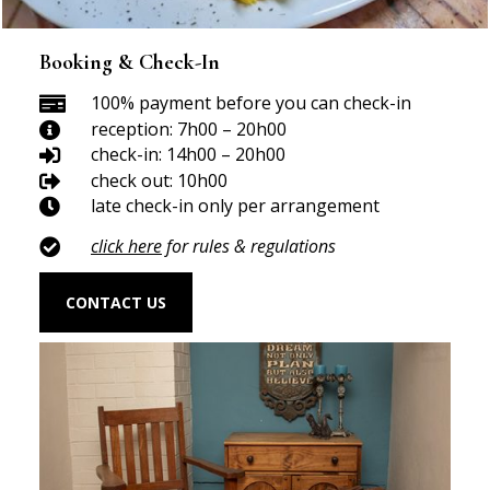
Booking & Check-In
100% payment before you can check-in

reception: 7h00 – 20h00

check-in: 14h00 – 20h00

check out: 10h00

late check-in only per arrangement

click here
for rules & regulations

CONTACT US