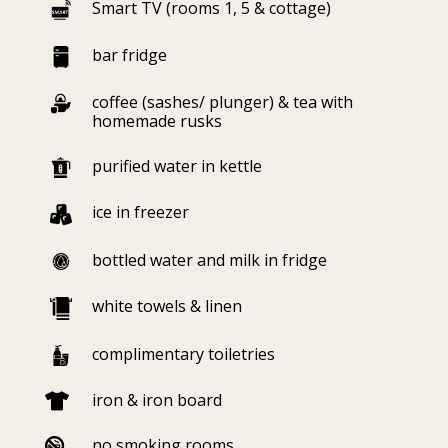
Smart TV (rooms 1, 5 & cottage)
bar fridge
coffee (sashes/ plunger) & tea with
homemade rusks
purified water in kettle
ice in freezer
bottled water and milk in fridge
white towels & linen
complimentary toiletries
iron & iron board

no smoking rooms
