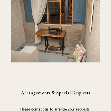
Arrangements & Special Requests
Please
contact us to arrange
your requests.