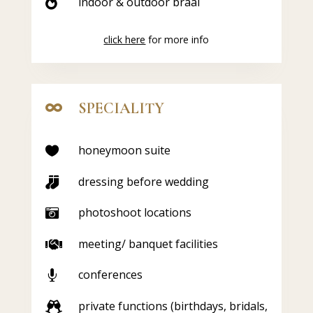
indoor & outdoor braai

click here
for more info
SPECIALITY

honeymoon suite

dressing before wedding

photoshoot locations

meeting/ banquet facilities

conferences

private functions (birthdays, bridals,
