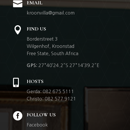

EMAIL
kroonvilla@gmail.com

FIND US
Borderstreet 3
Wilgenhof,
Kroonstad
Free State, South Africa
27°40’24.2″S 27°14’39.2″E
GPS:

HOSTS
Gerda: 082 675 5111
Christo: 082 577 9121

FOLLOW US
Facebook