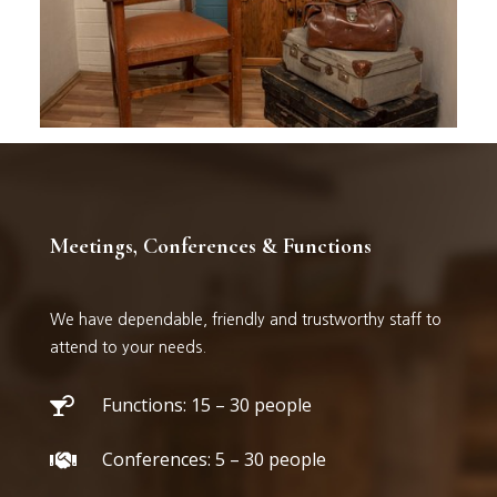
Meetings, Conferences & Functions
We have dependable, friendly and trustworthy staff to
attend to your needs.
Functions: 15 – 30 people

Conferences: 5 – 30 people
