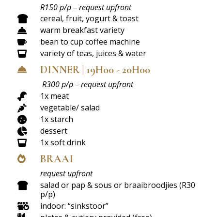
R150 p/p – request upfront
cereal, fruit, yogurt & toast

warm breakfast variety

bean to cup coffee machine

variety of teas, juices & water

DINNER | 19H00 - 20H00

R300 p/p – request upfront
1x meat

vegetable/ salad

1x starch

dessert

1x soft drink

BRAAI

request upfront
salad or pap & sous or braaibroodjies (R30

p/p)
indoor: “sinkstoor”
