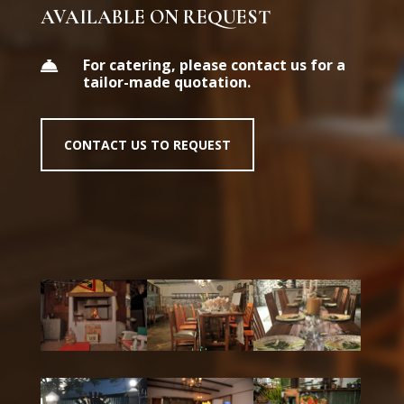
AVAILABLE ON REQUEST
For catering, please contact us for a

tailor-made quotation.
CONTACT US TO REQUEST