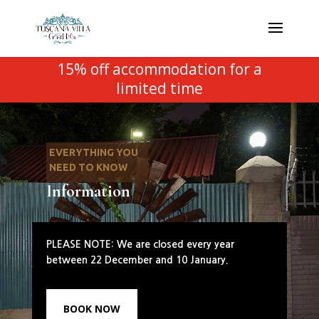
15% off accommodation for a
limited time
EVERYTHING YOU
NEED TO KNOW
Information
PLEASE NOTE: We are closed every year
between 22 December and 10 January.
BOOK NOW