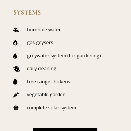
SYSTEMS
borehole water

gas geysers

greywater system (for gardening)

daily cleaning

free range chickens

vegetable garden

complete solar system
