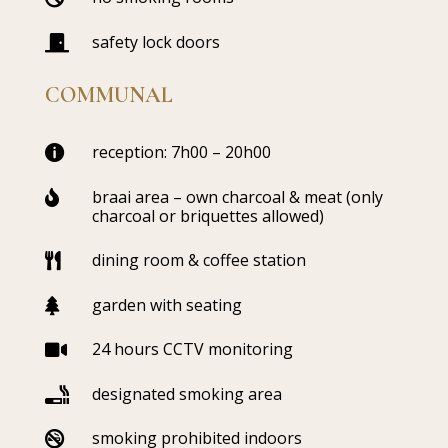
safety lock doors

COMMUNAL
reception: 7h00 – 20h00

braai area – own charcoal & meat (only

charcoal or briquettes allowed)
dining room & coffee station

garden with seating

24 hours CCTV monitoring

designated smoking area

smoking prohibited indoors
