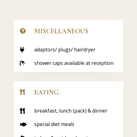
MISCELLANEOUS

adaptors/ plugs/ hairdryer

shower caps available at reception

EATING

breakfast, lunch (pack) & dinner

special diet meals
