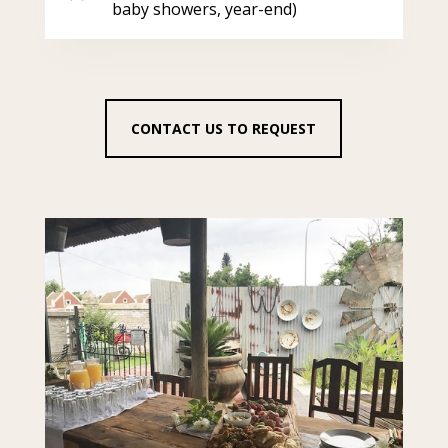
baby showers, year-end)
CONTACT US TO REQUEST