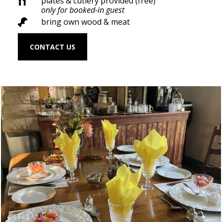
plates & cutlery provided (free)

only for booked-in guest
bring own wood & meat

CONTACT US