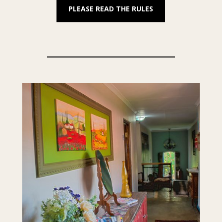
PLEASE READ THE RULES