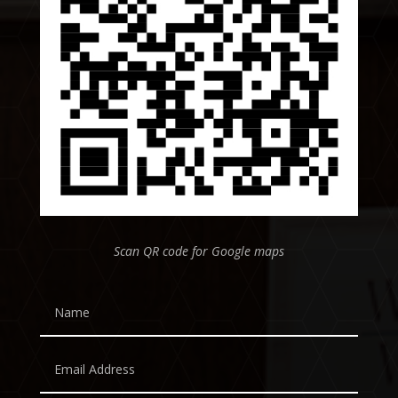
Scan QR code for Google maps