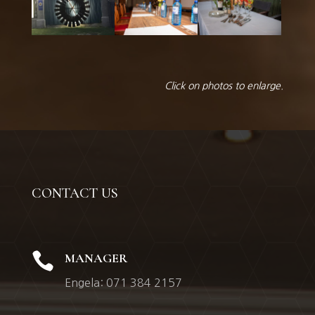
Click on photos to enlarge.
CONTACT US

MANAGER
Engela: 071 384 2157