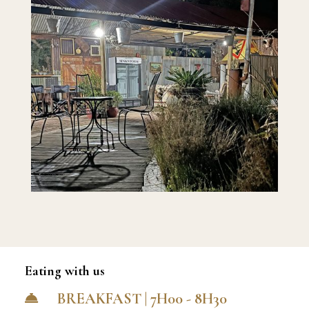
Eating with us
BREAKFAST | 7H00 - 8H30
