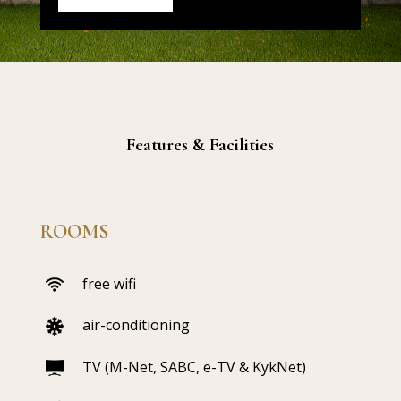
Features & Facilities
ROOMS
free wifi
air-conditioning
TV (M-Net, SABC, e-TV & KykNet)